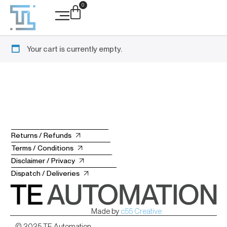
0
Case Studies
Your cart is currently empty.
Returns / Refunds
Terms / Conditions
Disclaimer / Privacy
Dispatch / Deliveries
Made by
c55 Creative
© 2025 TE Automation