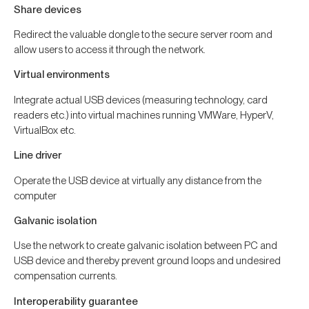
Share devices
Redirect the valuable dongle to the secure server room and
allow users to access it through the network.
Virtual environments
Integrate actual USB devices (measuring technology, card
readers etc.) into virtual machines running VMWare, HyperV,
VirtualBox etc.
Line driver
Operate the USB device at virtually any distance from the
computer
Galvanic isolation
Use the network to create galvanic isolation between PC and
USB device and thereby prevent ground loops and undesired
compensation currents.
Interoperability guarantee