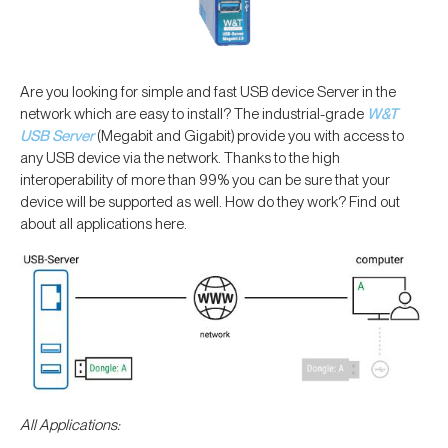
Are you looking for simple and fast USB device Server in the
network which are easy to install? The industrial-grade
W&T
USB Server
(Megabit and Gigabit) provide you with access to
any USB device via the network. Thanks to the high
interoperability of more than 99% you can be sure that your
device will be supported as well. How do they work? Find out
about all applications here.
All Applications: