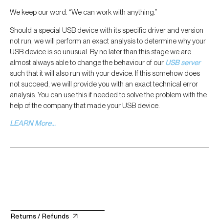
We keep our word: “We can work with anything.”
Should a special USB device with its specific driver and version
not run, we will perform an exact analysis to determine why your
USB device is so unusual. By no later than this stage we are
almost always able to change the behaviour of our
USB server
such that it will also run with your device. If this somehow does
not succeed, we will provide you with an exact technical error
analysis. You can use this if needed to solve the problem with the
help of the company that made your USB device.
LEARN More…
Returns / Refunds