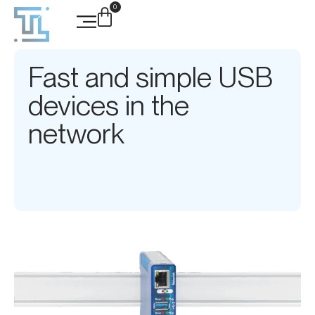
0
Fast and simple USB
devices in the
network