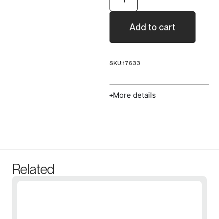
Add to cart
SKU:
17633
More details
Related