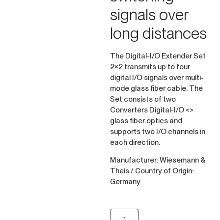
signals over
long distances
The Digital-I/O Extender Set
2×2 transmits up to four
digital I/O signals over multi-
mode glass fiber cable. The
Set consists of two
Converters Digital-I/O <>
glass fiber optics and
supports two I/O channels in
each direction.
Manufacturer: Wiesemann &
Theis / Country of Origin:
Germany