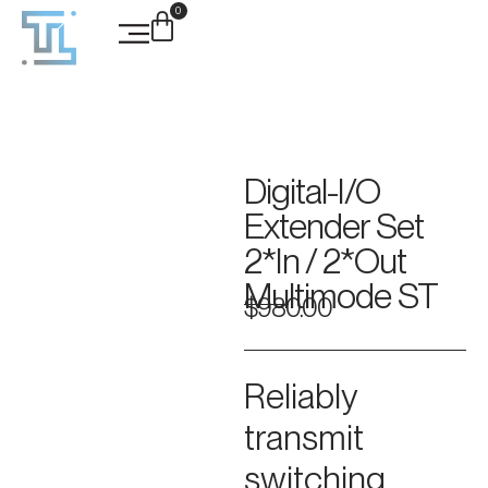
0
Case Studies
Digital-I/O
Extender Set
2*In / 2*Out
Multimode ST
$
980.00
Reliably
transmit
switching