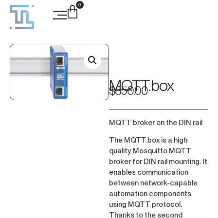
0
Case Studies
MQTT.box
$
850.00
MQTT broker on the DIN rail
The MQTT.box is a high
quality Mosquitto MQTT
broker for DIN rail mounting. It
enables communication
between network-capable
automation components
using MQTT protocol.
Thanks to the second