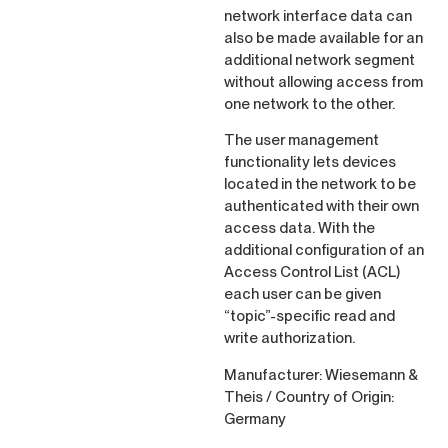
network interface data can
also be made available for an
additional network segment
without allowing access from
one network to the other.
The user management
functionality lets devices
located in the network to be
authenticated with their own
access data. With the
additional configuration of an
Access Control List (ACL)
each user can be given
“topic”-specific read and
write authorization.
Manufacturer: Wiesemann &
Theis / Country of Origin:
Germany