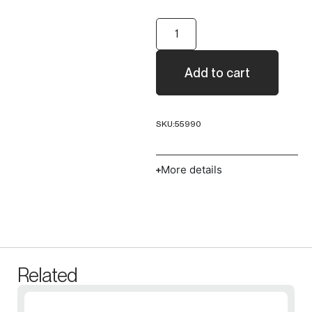
Add to cart
SKU:
55990
More details
Related