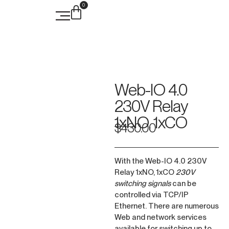
0
Case Studies
Web-IO 4.0
230V Relay
1xNO, 1xCO
$
430.00
With the Web-IO 4.0 230V
Relay 1xNO, 1xCO
230V
switching signals
can be
controlled via TCP/IP
Ethernet. There are numerous
Web and network services
available for switching up to