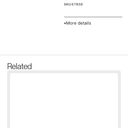
SKU:
57832
More details
Related