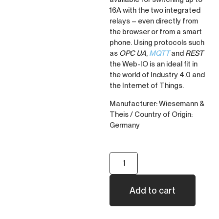
16A with the two integrated
relays – even directly from
the browser or from a smart
phone. Using protocols such
as
OPC UA
,
MQTT
and
REST
the Web-IO is an ideal fit in
the world of Industry 4.0 and
the Internet of Things.
Manufacturer: Wiesemann &
Theis / Country of Origin:
Germany
Add to cart