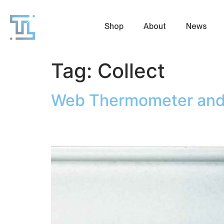
Shop
About
News
Tag:
Collect
Web Thermometer and