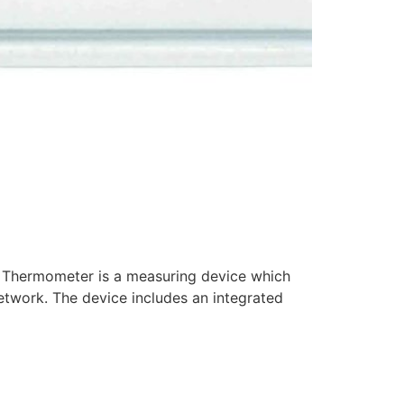
Thermometer is a measuring device which
etwork. The device includes an integrated