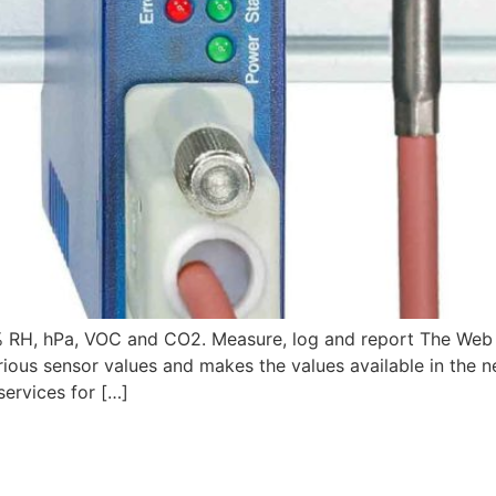
 RH, hPa, VOC and CO2. Measure, log and report The Web 
rious sensor values and makes the values available in the n
ervices for […]