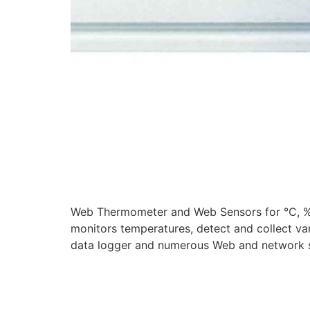
Web Thermometer and Web Sensors for °C, %
monitors temperatures, detect and collect va
data logger and numerous Web and network s