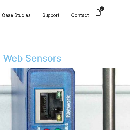
0
Case Studies
Support
Contact
 Web Sensors