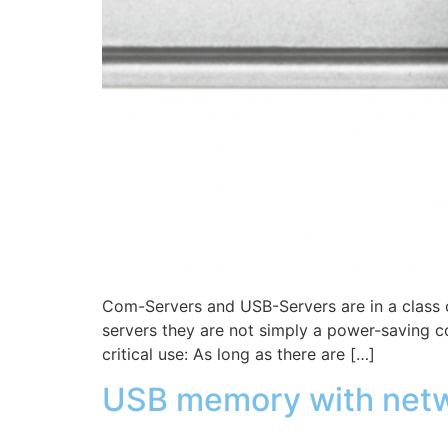
Com-Servers and USB-Servers are in a class o
servers they are not simply a power-saving co
critical use: As long as there are […]
USB memory with netw