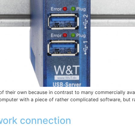
f their own because in contrast to many commercially avai
mputer with a piece of rather complicated software, but rat
ork connection