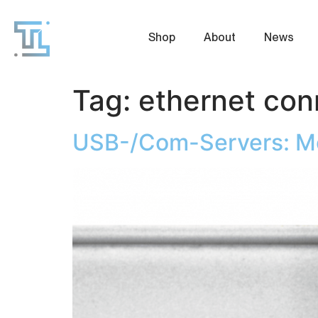
Shop
About
News
Tag:
ethernet con
USB-/Com-Servers: Mor