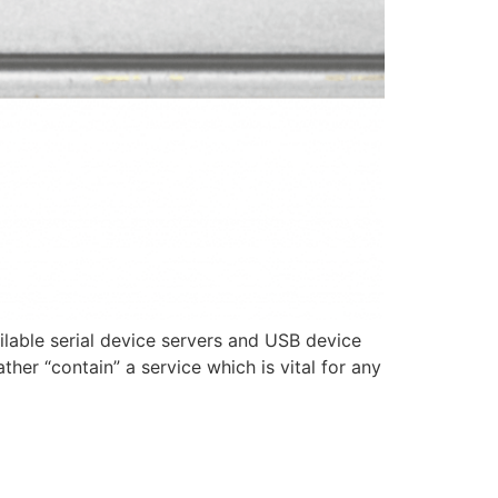
lable serial device servers and USB device
her “contain” a service which is vital for any