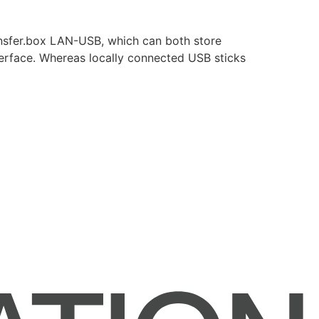
ansfer.box LAN-USB, which can both store
terface. Whereas locally connected USB sticks