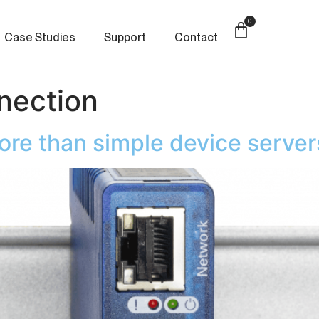
0
Case Studies
Support
Contact
nection
e than simple device server