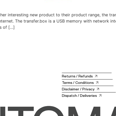
r interesting new product to their product range, the tr
nternet. The transfer.box is a USB memory with network in
s of […]
Returns / Refunds
Terms / Conditions
Disclaimer / Privacy
Dispatch / Deliveries