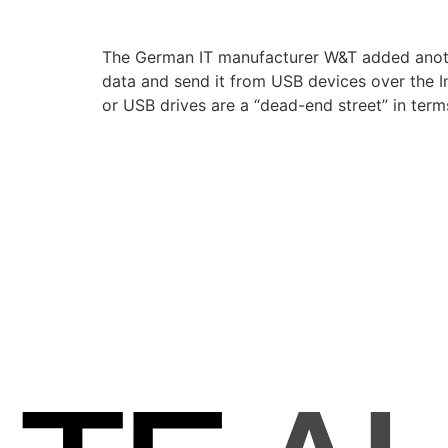
The German IT manufacturer W&T added anothe
data and send it from USB devices over the I
or USB drives are a “dead-end street” in term