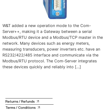
W&T added a new operation mode to the Com-
Server++, making it a Gateway between a serial
Modbus/RTU device and a Modbus/TCP master in the
network. Many devices such as energy meters,
measuring transducers, power inverters etc. have an
RS232/422/485 interface and communicate via the
Modbus/RTU protocol. The Com-Server integrates
these devices quickly and reliably into […]
Returns / Refunds
Terms / Conditions