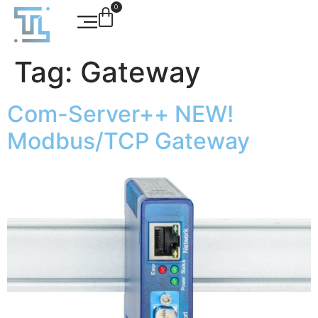
0
Tag:
Gateway
Com-Server++ NEW!
Modbus/TCP Gateway