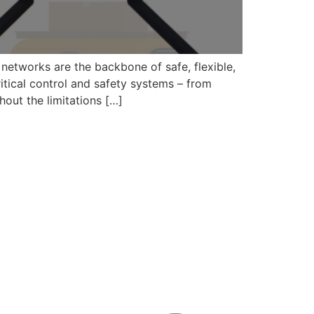
 networks are the backbone of safe, flexible,
itical control and safety systems – from
hout the limitations […]