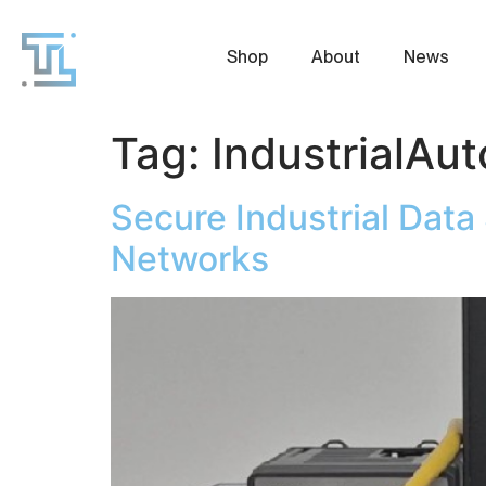
Shop
About
News
Tag:
IndustrialAu
Secure Industrial Dat
Networks