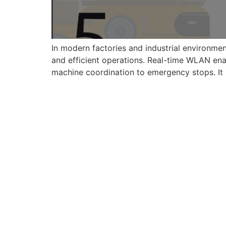
In modern factories and industrial environmen
and efficient operations. Real-time WLAN enab
machine coordination to emergency stops. It bri