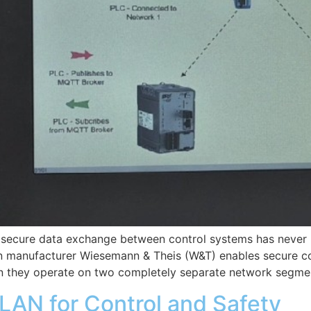
nd secure data exchange between control systems has never
manufacturer Wiesemann & Theis (W&T) enables secure c
 they operate on two completely separate network segmen
LAN for Control and Safety