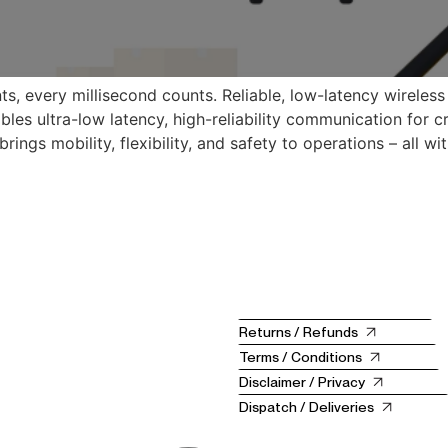
ts, every millisecond counts. Reliable, low-latency wireless
les ultra-low latency, high-reliability communication for cr
ngs mobility, flexibility, and safety to operations – all wit
Returns / Refunds
Terms / Conditions
Disclaimer / Privacy
Dispatch / Deliveries