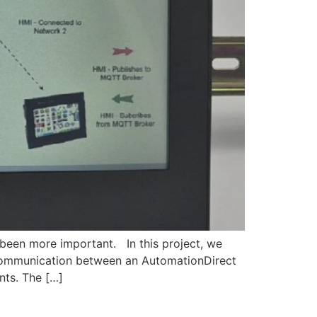
 been more important. In this project, we
ommunication between an AutomationDirect
ts. The […]