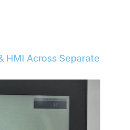
 & HMI Across Separate