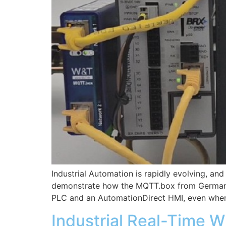
Industrial Automation is rapidly evolving, a
demonstrate how the MQTT.box from German 
PLC and an AutomationDirect HMI, even when
Industrial Real-Time W