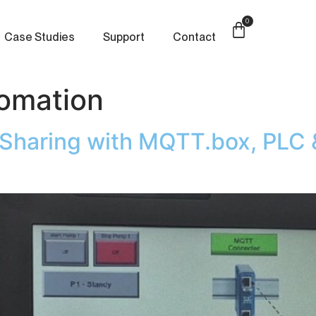
0
Case Studies
Support
Contact
tomation
a Sharing with MQTT.box, PLC