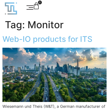
0
Tag:
Monitor
Web-IO products for ITS
Wiesemann und Theis (W&T), a German manufacturer of