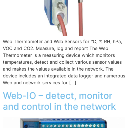
Web Thermometer and Web Sensors for °C, % RH, hPa,
VOC and CO2. Measure, log and report The Web
Thermometer is a measuring device which monitors
temperatures, detect and collect various sensor values
and makes the values available in the network. The
device includes an integrated data logger and numerous
Web and network services for […]
Web-IO – detect, monitor
and control in the network