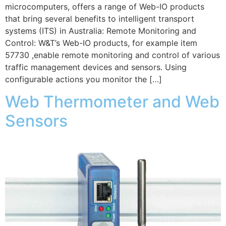
microcomputers, offers a range of Web-IO products
that bring several benefits to intelligent transport
systems (ITS) in Australia: Remote Monitoring and
Control: W&T’s Web-IO products, for example item
57730 ,enable remote monitoring and control of various
traffic management devices and sensors. Using
configurable actions you monitor the […]
Web Thermometer and Web
Sensors