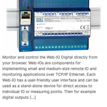
Monitor and control the Web-IO Digital directly from
your browser. Web-IOs are components for
implementing small and medium-size remote IO and
monitoring applications over TCP/IP Ethernet. Each
Web-IO has a user-friendly user interface and can be
used as a stand-alone device for direct access to
individual IO or measuring points. Then for example
digital outputs […]