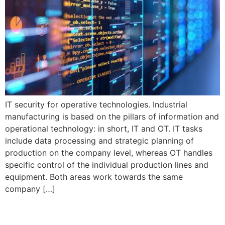
IT security for operative technologies. Industrial
manufacturing is based on the pillars of information and
operational technology: in short, IT and OT. IT tasks
include data processing and strategic planning of
production on the company level, whereas OT handles
specific control of the individual production lines and
equipment. Both areas work towards the same
company […]