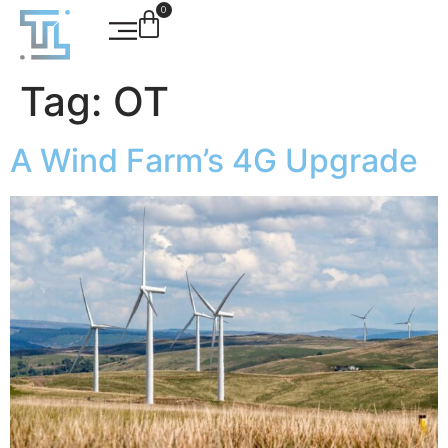
0
Tag:
OT
A Wind Farm’s 4G Upgrade