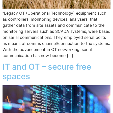
“Legacy OT (Operational Technology) equipment such
as controllers, monitoring devices, analysers, that
gather data from site assets and communicate to the
monitoring servers such as SCADA systems, were based
on serial communications. They employed serial ports
as means of comms channel/connection to the systems.
With the advancement in OT networking, serial
communication has now become […]
IT and OT – secure free
spaces