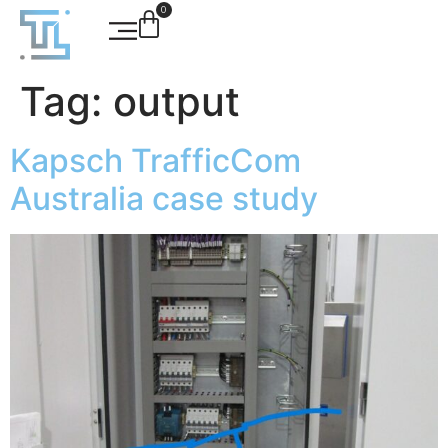
0
Tag:
output
Kapsch TrafficCom
Australia case study