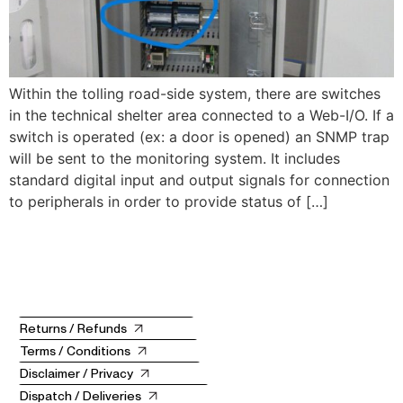
Within the tolling road-side system, there are switches
in the technical shelter area connected to a Web-I/O. If a
switch is operated (ex: a door is opened) an SNMP trap
will be sent to the monitoring system. It includes
standard digital input and output signals for connection
to peripherals in order to provide status of […]
Returns / Refunds
Terms / Conditions
Disclaimer / Privacy
Dispatch / Deliveries