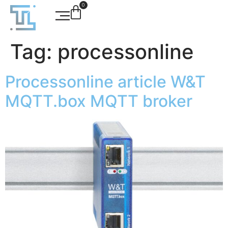
0
Tag:
processonline
Processonline article W&T
MQTT.box MQTT broker