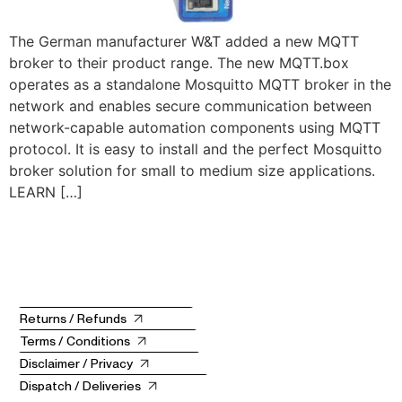
The German manufacturer W&T added a new MQTT
broker to their product range. The new MQTT.box
operates as a standalone Mosquitto MQTT broker in the
network and enables secure communication between
network-capable automation components using MQTT
protocol. It is easy to install and the perfect Mosquitto
broker solution for small to medium size applications.
LEARN […]
Returns / Refunds
Terms / Conditions
Disclaimer / Privacy
Dispatch / Deliveries