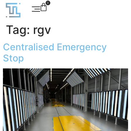
0
Tag:
rgv
Centralised Emergency
Stop