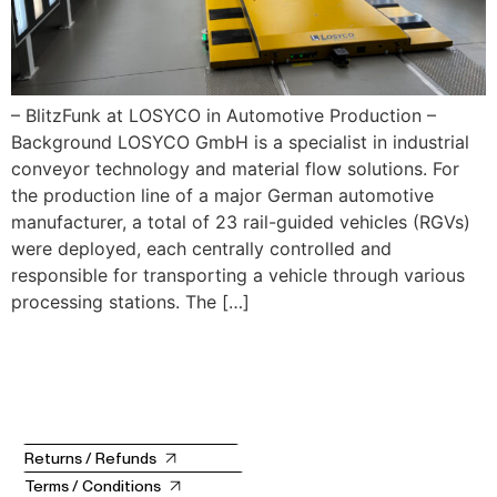
– BlitzFunk at LOSYCO in Automotive Production –
Background LOSYCO GmbH is a specialist in industrial
conveyor technology and material flow solutions. For
the production line of a major German automotive
manufacturer, a total of 23 rail-guided vehicles (RGVs)
were deployed, each centrally controlled and
responsible for transporting a vehicle through various
processing stations. The […]
Returns / Refunds
Terms / Conditions