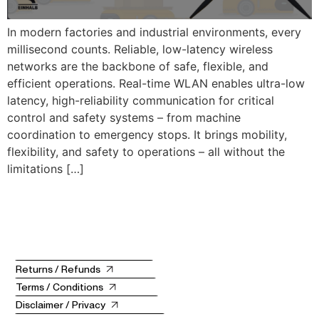
In modern factories and industrial environments, every
millisecond counts. Reliable, low-latency wireless
networks are the backbone of safe, flexible, and
efficient operations. Real-time WLAN enables ultra-low
latency, high-reliability communication for critical
control and safety systems – from machine
coordination to emergency stops. It brings mobility,
flexibility, and safety to operations – all without the
limitations […]
Returns / Refunds
Terms / Conditions
Disclaimer / Privacy