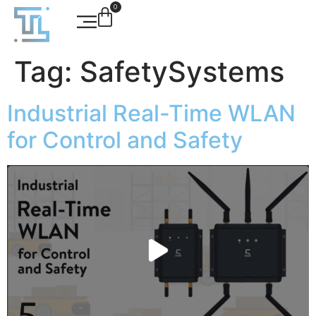
0
Tag:
SafetySystems
Industrial Real-Time WLAN
for Control and Safety