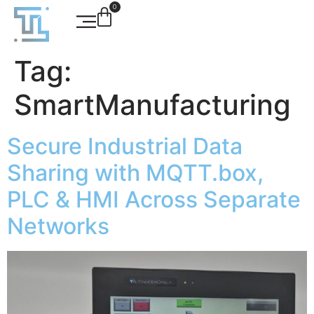
0
Tag:
SmartManufacturing
Secure Industrial Data
Sharing with MQTT.box,
PLC & HMI Across Separate
Networks