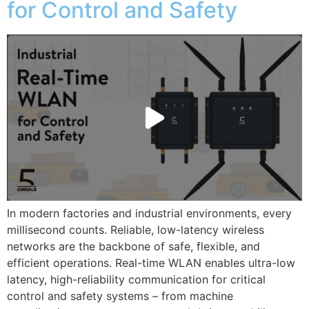
for Control and Safety
In modern factories and industrial environments, every
millisecond counts. Reliable, low-latency wireless
networks are the backbone of safe, flexible, and
efficient operations. Real-time WLAN enables ultra-low
latency, high-reliability communication for critical
control and safety systems – from machine