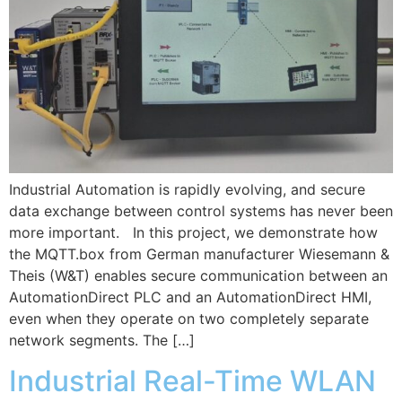
Industrial Automation is rapidly evolving, and secure
data exchange between control systems has never been
more important. In this project, we demonstrate how
the MQTT.box from German manufacturer Wiesemann &
Theis (W&T) enables secure communication between an
AutomationDirect PLC and an AutomationDirect HMI,
even when they operate on two completely separate
network segments. The […]
Industrial Real-Time WLAN