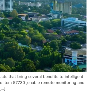
 that bring several benefits to intelligent
le item 57730 ,enable remote monitoring and
[…]