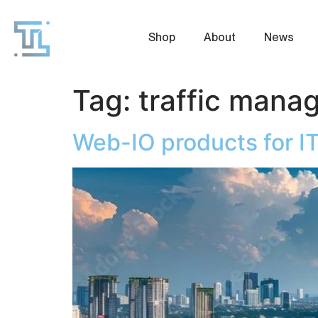
Shop
About
News
Tag:
traffic mana
Web-IO products for I