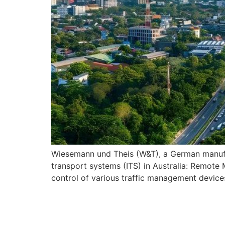
Wiesemann und Theis (W&T), a German manufact
transport systems (ITS) in Australia: Remote
control of various traffic management device