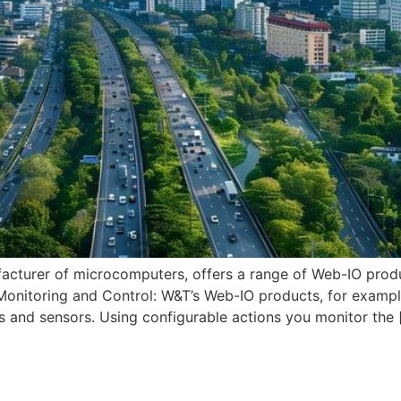
urer of microcomputers, offers a range of Web-IO products
 Monitoring and Control: W&T’s Web-IO products, for examp
s and sensors. Using configurable actions you monitor the 