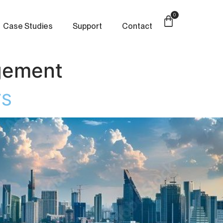
0
Case Studies
Support
Contact
gement
TS