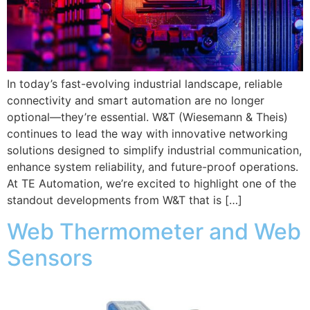
In today’s fast-evolving industrial landscape, reliable
connectivity and smart automation are no longer
optional—they’re essential. W&T (Wiesemann & Theis)
continues to lead the way with innovative networking
solutions designed to simplify industrial communication,
enhance system reliability, and future-proof operations.
At TE Automation, we’re excited to highlight one of the
standout developments from W&T that is […]
Web Thermometer and Web
Sensors