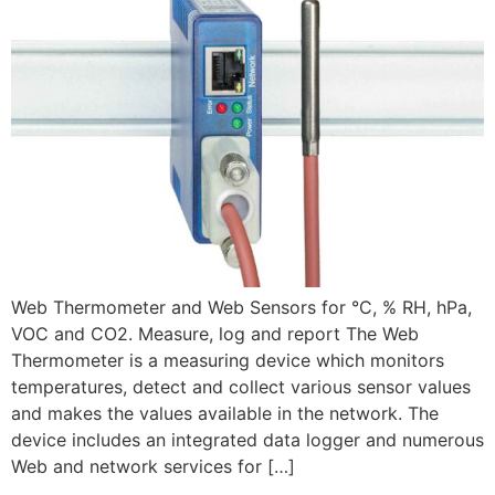
Web Thermometer and Web Sensors for °C, % RH, hPa,
VOC and CO2. Measure, log and report The Web
Thermometer is a measuring device which monitors
temperatures, detect and collect various sensor values
and makes the values available in the network. The
device includes an integrated data logger and numerous
Web and network services for […]