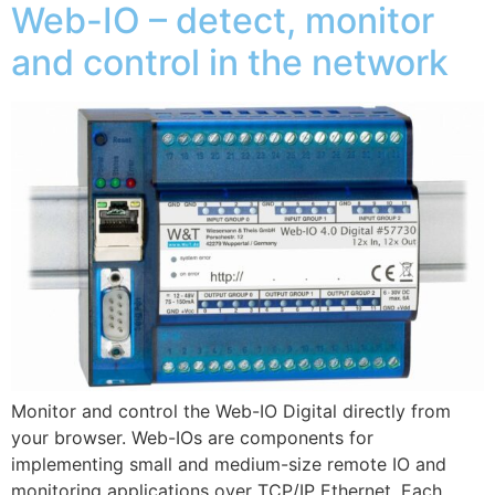
Web-IO – detect, monitor
and control in the network
Monitor and control the Web-IO Digital directly from
your browser. Web-IOs are components for
implementing small and medium-size remote IO and
monitoring applications over TCP/IP Ethernet. Each