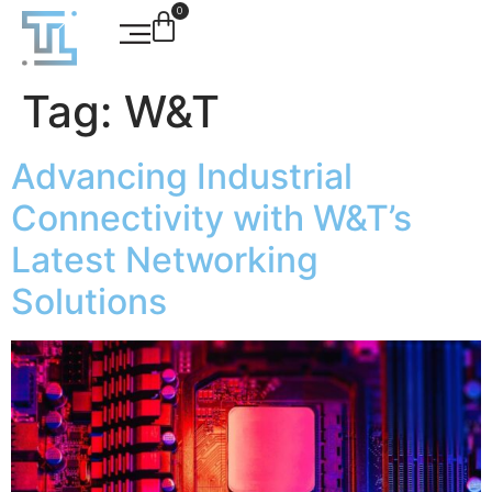
0
Tag:
W&T
Advancing Industrial
Connectivity with W&T’s
Latest Networking
Solutions