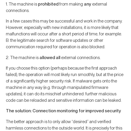
1. The machine is
prohibited
from making
any
external
connections.
In a few cases this may be successful and work in the company.
However, especially with new installations, it is more likely that
malfunctions will occur after a short period of time, for example.
B. the legitimate search for software updates or other
communication required for operation is also blocked.
2. The machine is
allowed
all
external connections.
If you choose this option (perhaps because the first approach
failed), the operation will most likely run smoothly, but at the price
of a significantly higher security risk. If malware gets onto the
machine in any way (e.g. through manipulated firmware
updates), it can do its mischief unhindered: further malicious
code can be reloaded and sensitive information can be leaked.
The solution: Connection monitoring for improved security
The better approach is to only allow “desired” and verified
harmless connections to the outside world. It is precisely for this