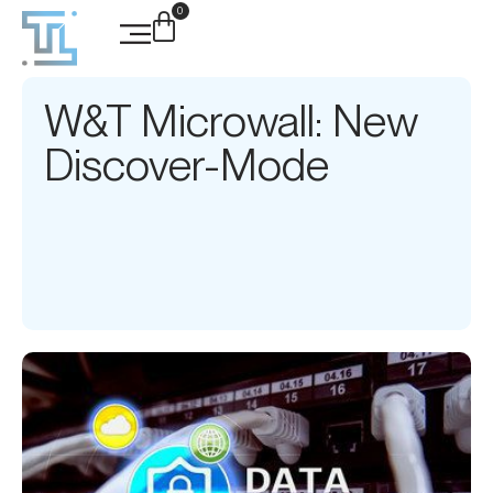
0
W&T Microwall: New
Discover-Mode