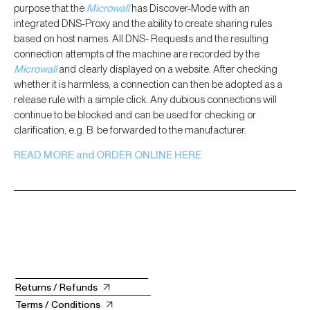
purpose that the
Microwall
has Discover-Mode with an
integrated DNS-Proxy and the ability to create sharing rules
based on host names. All DNS- Requests and the resulting
connection attempts of the machine are recorded by the
Microwall
and clearly displayed on a website. After checking
whether it is harmless, a connection can then be adopted as a
release rule with a simple click. Any dubious connections will
continue to be blocked and can be used for checking or
clarification, e.g. B. be forwarded to the manufacturer.
READ MORE and ORDER ONLINE HERE
Returns / Refunds
Terms / Conditions