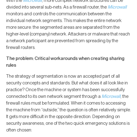
With the
Microwall
, more complex network structures can be
divided into several sub-nets. As a firewall router, the
Microwall
monitors and controls the communication between the
individual network segments. This makes the entire network
more secure: the segmented areas are separated from the
higher-level (company) network. Attackers or malware that reach
a network participant are prevented from spreading by the
firewall routers.
The problem: Critical workarounds when creating sharing
rules
The strategy of segmentation is now an accepted part of all
security concepts and standards. But what does it all look like in
practice? Once the machine or system has been successfully
connected to its own network segment through a
Microwall
, the
firewall rules must be formulated. When it comes to accessing
the machine from “outside,” the question is often relatively simple.
It gets more difficult in the opposite direction. Depending on
security awareness, one of the two quick emergency solutions is
often chosen: