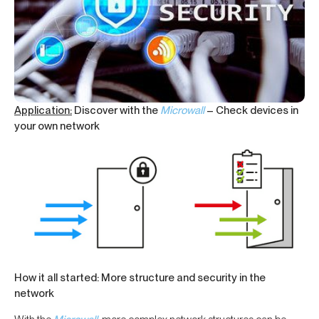
Application:
Discover with the
Microwall
– Check devices in
your own network
How it all started: More structure and security in the
network