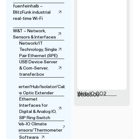
fuenfeinhalb –
BlitzFunk industrial
real-time Wi-Fi
W&T – Network,
Sensors & Interfaces
Network/IT
Technology, Single
Pair Ethernet (SPE)
USB Device Server
& Com-Server,
transfer.box
USB
Converter/Hub/Isolator/Cable
& Fibre Optic Extender
Web-IO CO2
$
1,085.00
Ethernet
Interfaces for
Digital & Analog IO,
SIP Ring Switch
Web-IO Climate
Sensors/Thermometer
Software