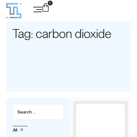
0
Tag: carbon dioxide
All