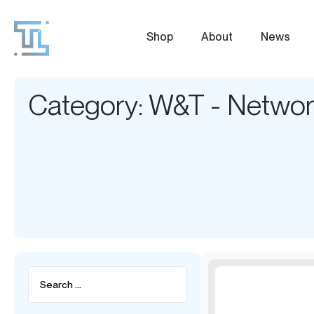
Shop
About
News
Category: W&T - Network