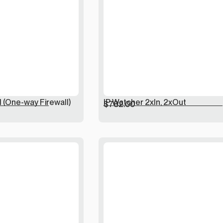
l (One-way Firewall)
IP Watcher 2xIn, 2xOut
$
782.00