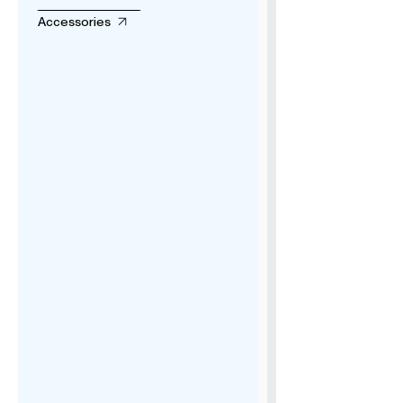
Accessories