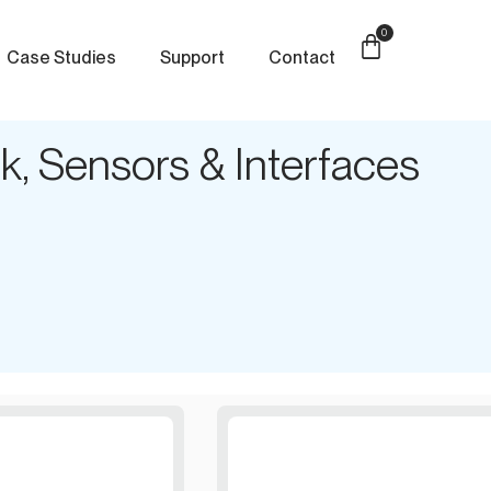
0
Case Studies
Support
Contact
, Sensors & Interfaces