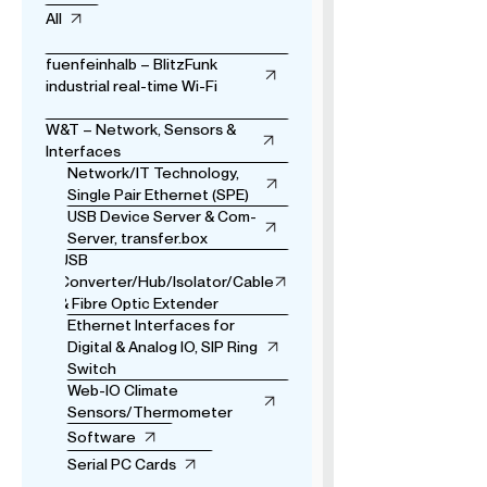
All
fuenfeinhalb – BlitzFunk
industrial real-time Wi-Fi
W&T – Network, Sensors &
Interfaces
Network/IT Technology,
Single Pair Ethernet (SPE)
USB Device Server & Com-
Server, transfer.box
USB
Converter/Hub/Isolator/Cable
& Fibre Optic Extender
Ethernet Interfaces for
Digital & Analog IO, SIP Ring
Switch
Web-IO Climate
Sensors/Thermometer
Software
Serial PC Cards