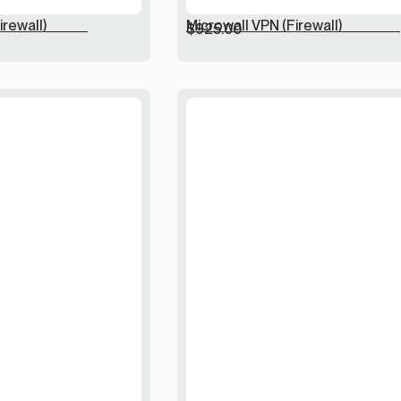
irewall)
Microwall VPN (Firewall)
$
925.00