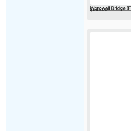
Microwall Bridge (F
$
855.00