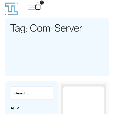
0
Tag: Com-Server
All