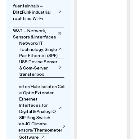
fuenfeinhalb –
BlitzFunk industrial
real-time Wi-Fi
W&T – Network,
Sensors & Interfaces
Network/IT
Technology, Single
Pair Ethernet (SPE)
USB Device Server
& Com-Server,
transfer.box
USB
Converter/Hub/Isolator/Cable
& Fibre Optic Extender
Ethernet
Interfaces for
Digital & Analog IO,
SIP Ring Switch
Web-IO Climate
Sensors/Thermometer
Software