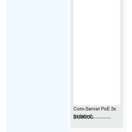
Com-Server PoE 3x
Isolated
$
1,180.00