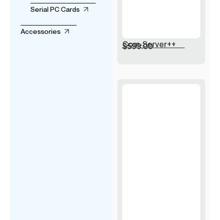
Serial PC Cards
Accessories
Com-Server++
$
599.00