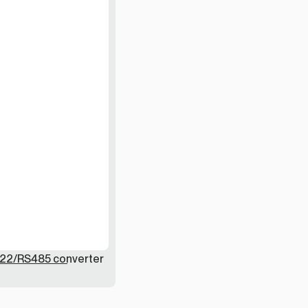
22/RS485 converter