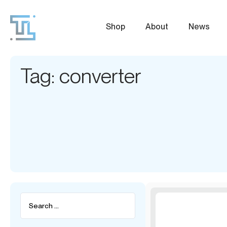
Shop
About
News
Tag: converter