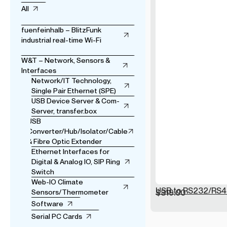
All
fuenfeinhalb – BlitzFunk
industrial real-time Wi-Fi
W&T – Network, Sensors &
Interfaces
Network/IT Technology,
Single Pair Ethernet (SPE)
USB Device Server & Com-
Server, transfer.box
USB
Converter/Hub/Isolator/Cable
& Fibre Optic Extender
Ethernet Interfaces for
Digital & Analog IO, SIP Ring
Switch
Web-IO Climate
USB to RS232/RS4
Sensors/Thermometer
$
319.00
Software
Serial PC Cards