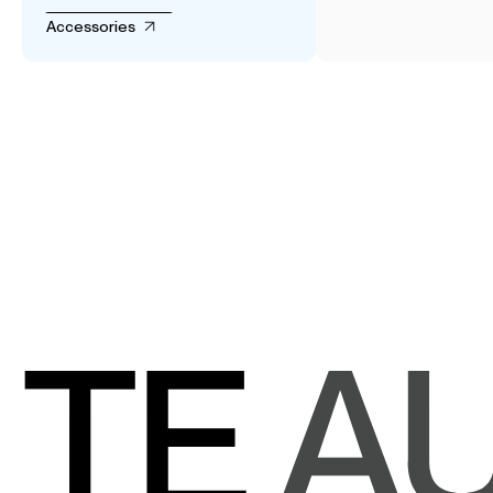
Accessories