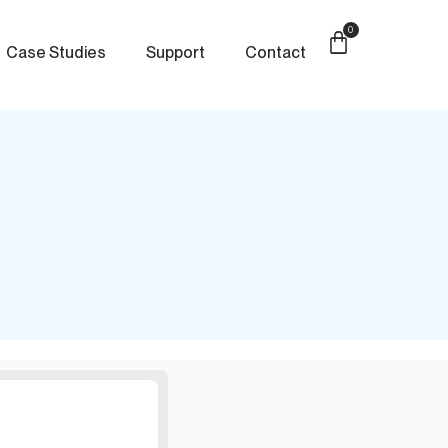
0
Case Studies
Support
Contact