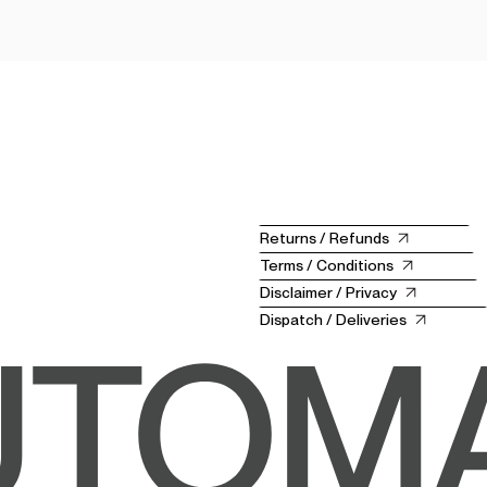
Returns / Refunds
Terms / Conditions
Disclaimer / Privacy
Dispatch / Deliveries