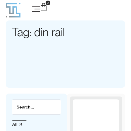
0
Tag: din rail
All