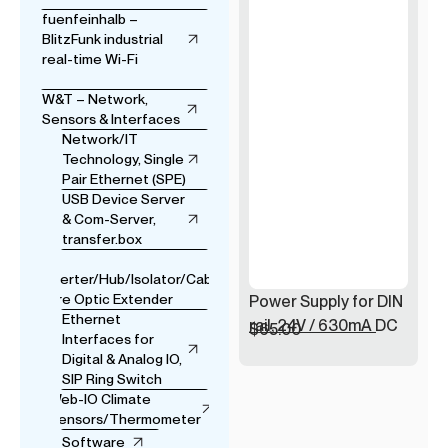
fuenfeinhalb –
BlitzFunk industrial
real-time Wi-Fi
W&T – Network,
Sensors & Interfaces
Network/IT
Technology, Single
Pair Ethernet (SPE)
USB Device Server
& Com-Server,
transfer.box
USB
Converter/Hub/Isolator/Cable
& Fibre Optic Extender
Power Supply for DIN
Ethernet
rail, 24V / 630mA DC
$
65.00
Interfaces for
Digital & Analog IO,
SIP Ring Switch
Web-IO Climate
Sensors/Thermometer
Software