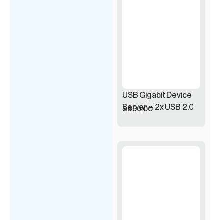
USB Gigabit Device
Server – 2x USB 2.0
$
650.00