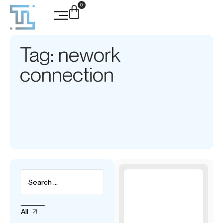
0
Tag: nework
connection
All