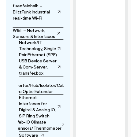
fuenfeinhalb –
BlitzFunk industrial
real-time Wi-Fi
W&T – Network,
Sensors & Interfaces
Network/IT
Technology, Single
Pair Ethernet (SPE)
USB Device Server
& Com-Server,
transfer.box
USB
Converter/Hub/Isolator/Cable
& Fibre Optic Extender
Ethernet
Interfaces for
Digital & Analog IO,
SIP Ring Switch
Web-IO Climate
Sensors/Thermometer
Software