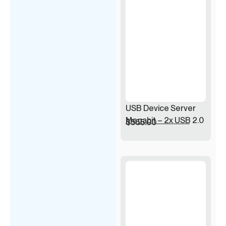
USB Device Server
Megabit – 2x USB 2.0
$
565.00