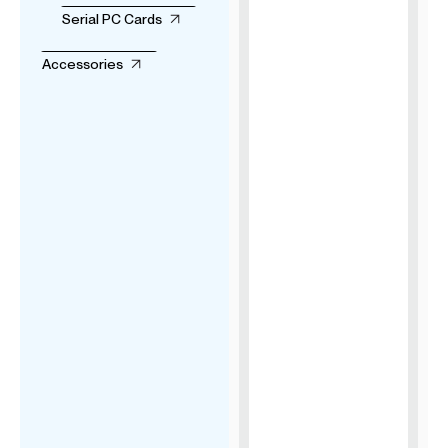
Serial PC Cards
Accessories