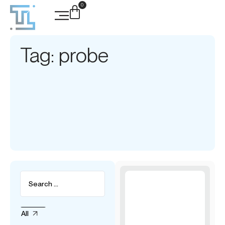
0
Tag: probe
All