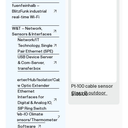
fuenfeinhalb –
BlitzFunk industrial
real-time Wi-Fi
W&T – Network,
Sensors & Interfaces
Network/IT
Technology, Single
Pair Ethernet (SPE)
USB Device Server
& Com-Server,
transfer.box
USB
Converter/Hub/Isolator/Cable
& Fibre Optic Extender
Pt-100 cable sensor
Ethernet
Class B outdoor
$
105.00
Interfaces for
Digital & Analog IO,
SIP Ring Switch
Web-IO Climate
Sensors/Thermometer
Software