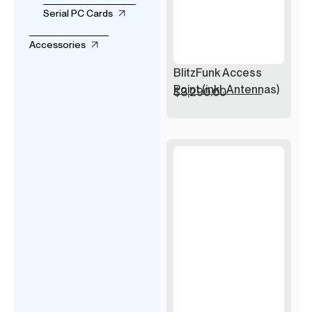
Serial PC Cards
Accessories
BlitzFunk Access
Point (inkl. Antennas)
$
3,290.00