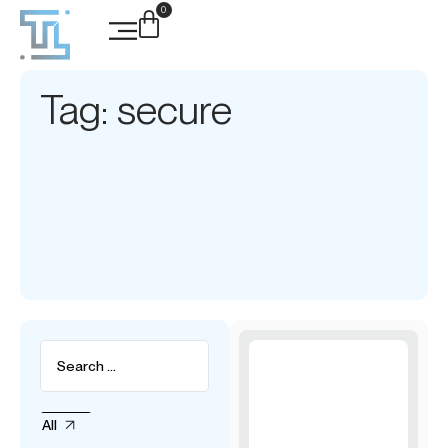
0
Tag: secure
All