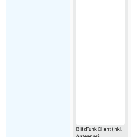
BlitzFunk Client (inkl.
Antennas)