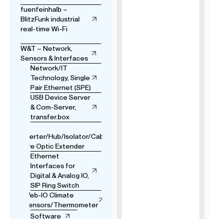
fuenfeinhalb –
BlitzFunk industrial
real-time Wi-Fi
W&T – Network,
Sensors & Interfaces
Network/IT
Technology, Single
Pair Ethernet (SPE)
USB Device Server
& Com-Server,
transfer.box
USB
Converter/Hub/Isolator/Cable
& Fibre Optic Extender
Ethernet
Interfaces for
Digital & Analog IO,
SIP Ring Switch
Web-IO Climate
Sensors/Thermometer
Software