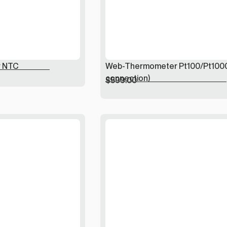
 NTC
Web-Thermometer Pt100/Pt100
connection)
$
599.00