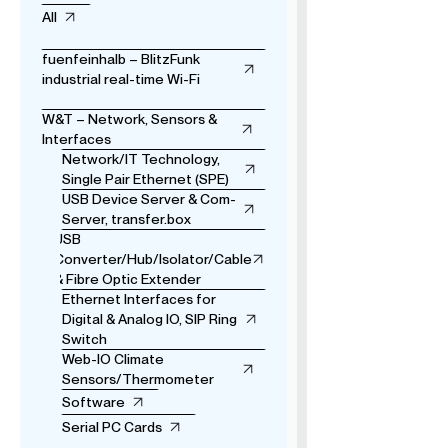
All
fuenfeinhalb – BlitzFunk
industrial real-time Wi-Fi
W&T – Network, Sensors &
Interfaces
Network/IT Technology,
Single Pair Ethernet (SPE)
USB Device Server & Com-
Server, transfer.box
USB
Converter/Hub/Isolator/Cable
& Fibre Optic Extender
Ethernet Interfaces for
Digital & Analog IO, SIP Ring
Switch
Web-IO Climate
Sensors/Thermometer
Software
Serial PC Cards