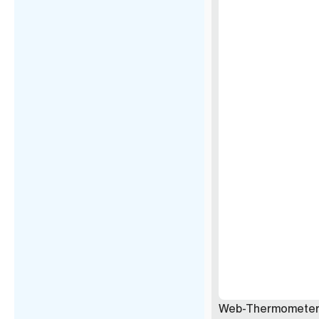
Web-Thermometer 