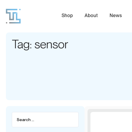
Shop
About
News
Tag: sensor