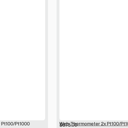
Pt100/Pt1000
Web-Thermometer 2x Pt100/Pt1
$
875.00