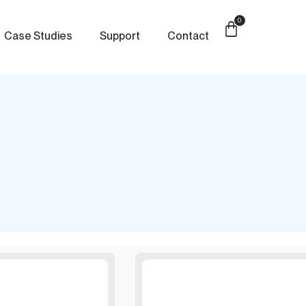
0
Case Studies
Support
Contact