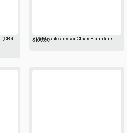
0 (DB9
Pt-100 cable sensor Class B outdoor
$
105.00