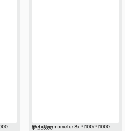
000
Web-Thermometer 8x Pt100/Pt1000
$
1,085.00