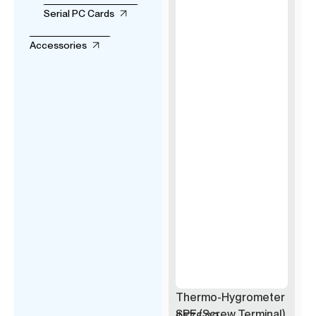
Serial PC Cards
Accessories
Thermo-Hygrometer
SPE (Screw Terminal)