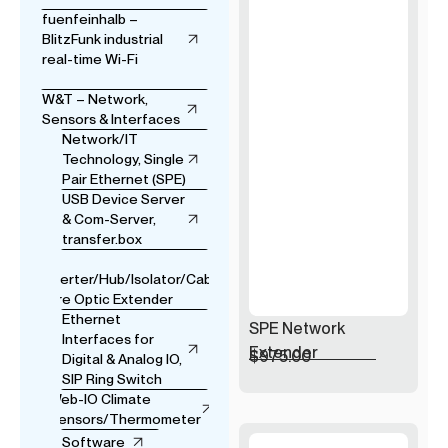
fuenfeinhalb –
BlitzFunk industrial
real-time Wi-Fi
W&T – Network,
Sensors & Interfaces
Network/IT
Technology, Single
Pair Ethernet (SPE)
USB Device Server
& Com-Server,
transfer.box
USB
Converter/Hub/Isolator/Cable
& Fibre Optic Extender
Ethernet
SPE Network
Interfaces for
Extender
$
975.00
Digital & Analog IO,
SIP Ring Switch
Web-IO Climate
Sensors/Thermometer
Software