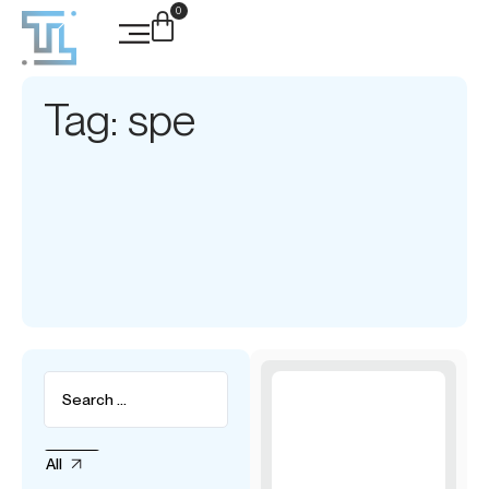
0
Tag: spe
All