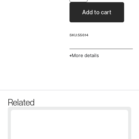
Add to cart
SKU:
55614
More details
Related