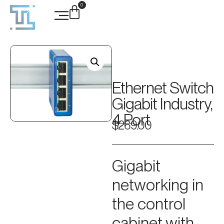
0
Ethernet Switch
Gigabit Industry,
4 Port
$
269.00
Gigabit
networking in
the control
cabinet with