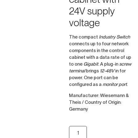
24V supply
voltage
The compact
Industry Switch
connects up to four network
components in the control
cabinet with a data rate of up
to one
Gigabit
. A plug-in
screw
terminal
brings
12-48V
in for
power. One port can be
configured as a
monitor port
.
Manufacturer: Wiesemann &
Theis / Country of Origin:
Germany