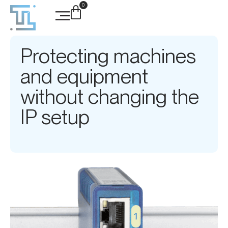
0
Protecting machines
and equipment
without changing the
IP setup