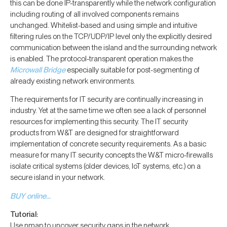
this can be done IP-transparently while the network configuration
including routing of all involved components remains
unchanged. Whitelist-based and using simple and intuitive
filtering rules on the TCP/UDP/IP level only the explicitly desired
communication between the island and the surrounding network
is enabled. The protocol-transparent operation makes the
Microwall Bridge
especially suitable for post-segmenting of
already existing network environments.
The requirements for IT security are continually increasing in
industry. Yet at the same time we often see a lack of personnel
resources for implementing this security. The IT security
products from W&T are designed for straightforward
implementation of concrete security requirements. As a basic
measure for many IT security concepts the W&T micro-firewalls
isolate critical systems (older devices, IoT systems, etc.) on a
secure island in your network.
BUY online…
Tutorial:
Use nmap to uncover security gaps in the network