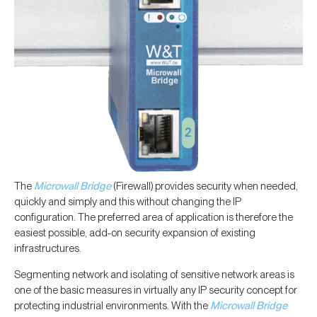
The
Microwall Bridge
(Firewall) provides security when needed,
quickly and simply and this without changing the IP
configuration. The preferred area of application is therefore the
easiest possible, add-on security expansion of existing
infrastructures.
Segmenting network and isolating of sensitive network areas is
one of the basic measures in virtually any IP security concept for
protecting industrial environments. With the
Microwall Bridge