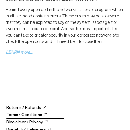
Behind every open port in the network is a server program which
in all likelihood contains errors. These errors may be so severe
that they can be exploited to spy on the system, sabotage it or
even run malicious code on it. And so the most important step
you can take to greater security in your corporate network is to
check the open ports and – if need be – to close them.
LEARN more…
Returns / Refunds
Terms / Conditions
Disclaimer / Privacy
Dispatch / Deliveries