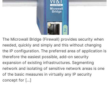
The Microwall Bridge (Firewall) provides security when
needed, quickly and simply and this without changing
the IP configuration. The preferred area of application is
therefore the easiest possible, add-on security
expansion of existing infrastructures. Segmenting
network and isolating of sensitive network areas is one
of the basic measures in virtually any IP security
concept for […]