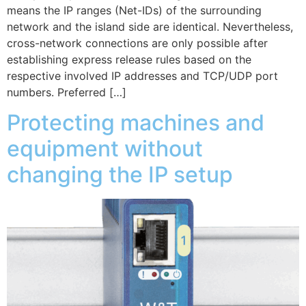
means the IP ranges (Net-IDs) of the surrounding
network and the island side are identical. Nevertheless,
cross-network connections are only possible after
establishing express release rules based on the
respective involved IP addresses and TCP/UDP port
numbers. Preferred […]
Protecting machines and
equipment without
changing the IP setup