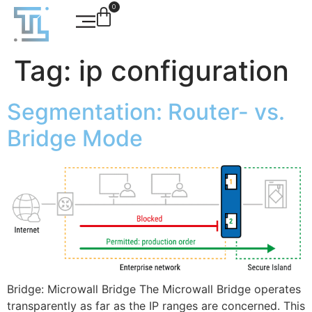
0
Tag:
ip configuration
Segmentation: Router- vs.
Bridge Mode
Bridge: Microwall Bridge The Microwall Bridge operates
transparently as far as the IP ranges are concerned. This