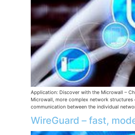
Application: Discover with the Microwall – Ch
Microwall, more complex network structures ca
communication between the individual netwo
WireGuard – fast, mod