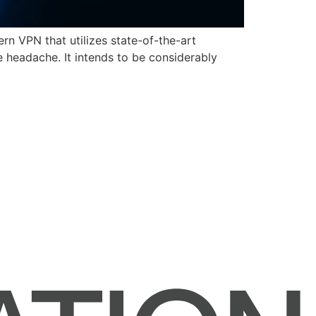
n VPN that utilizes state-of-the-art
ve headache. It intends to be considerably