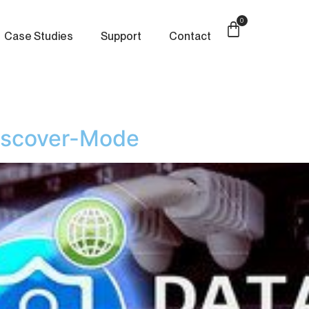
0
Case Studies
Support
Contact
iscover-Mode