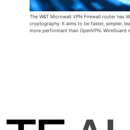
The W&T Microwall VPN Firewall router has Wi
cryptography. It aims to be faster, simpler, l
more performant than OpenVPN. WireGuard is