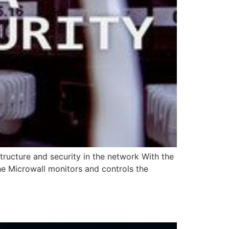
tructure and security in the network With the
he Microwall monitors and controls the