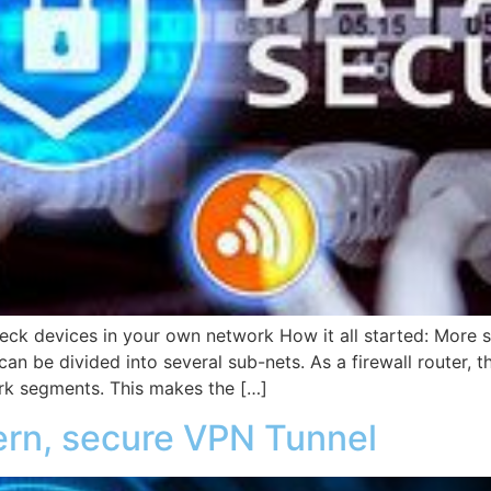
eck devices in your own network How it all started: More s
n be divided into several sub-nets. As a firewall router, t
rk segments. This makes the […]
ern, secure VPN Tunnel