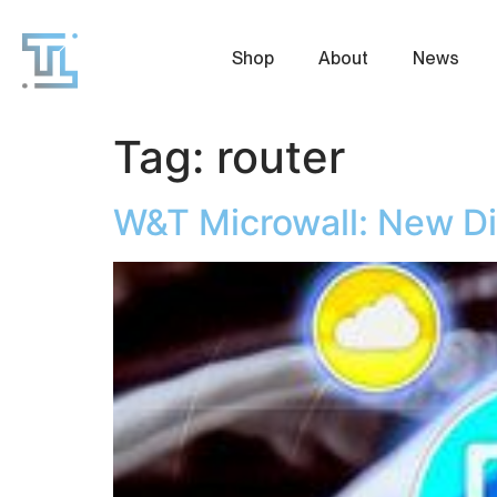
Shop
About
News
Tag:
router
W&T Microwall: New D