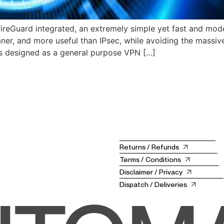
reGuard integrated, an extremely simple yet fast and moder
eaner, and more useful than IPsec, while avoiding the massi
 designed as a general purpose VPN […]
Returns / Refunds
Terms / Conditions
Disclaimer / Privacy
Dispatch / Deliveries