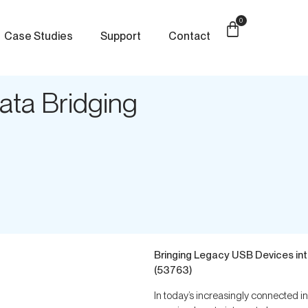
0
Case Studies
Support
Contact
ata Bridging
Bringing Legacy USB Devices in
(53763)
In today’s increasingly connected 