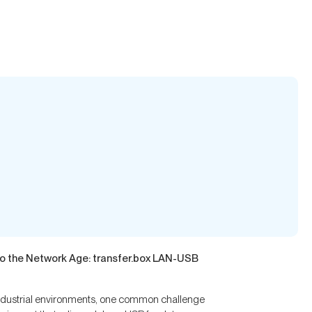
to the Network Age: transfer.box LAN-USB
industrial environments, one common challenge