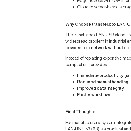
Edge devices with USB inter
Cloud or server-based stora
Why Choose transfer.box LAN-
The transfer.box LAN-USB stands out
widespread problem in industrial e
devices to a network without co
Instead of replacing expensive mac
compact unit provides:
Immediate productivity gai
Reduced manual handling
Improved data integrity
Faster workflows
Final Thoughts
For manufacturers, system integrato
LAN-USB (53763) is a practical and