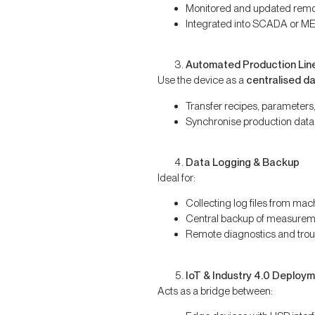
Monitored and updated remo
Integrated into SCADA or M
Automated Production Lin
Use the device as a
centralised d
Transfer recipes, parameters, 
Synchronise production data
Data Logging & Backup
Ideal for:
Collecting log files from mac
Central backup of measurem
Remote diagnostics and trou
IoT & Industry 4.0 Deploy
Acts as a bridge between: