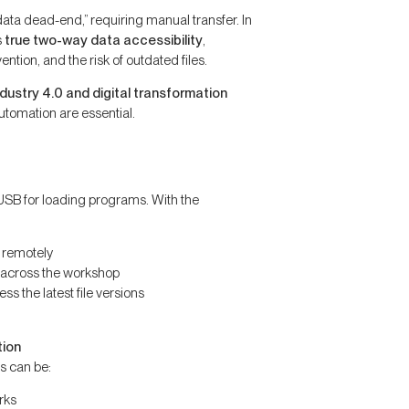
data dead-end,” requiring manual transfer. In
s
true two-way data accessibility
,
tion, and the risk of outdated files.
ndustry 4.0 and digital transformation
utomation are essential.
SB for loading programs. With the
 remotely
 across the workshop
s the latest file versions
tion
s can be:
rks