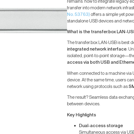
remains: how to integrate legacy eq
transfer into modern network infras
No. 53763)
offers a simple yet po
standalone USB devices and netwo
What is the transfer.box LAN-U
The transfer.box LAN-USB is best d
integrated network interface
. U
isolated, point-to-point storage—th
access via both USB and Ethern
When connected to a machine via U
device. At the same time, users ca
network using protocols such as
SM
The result? Seamless data exchang
between devices.
Key Highlights
Dual-access storage
Simultaneous access via USB