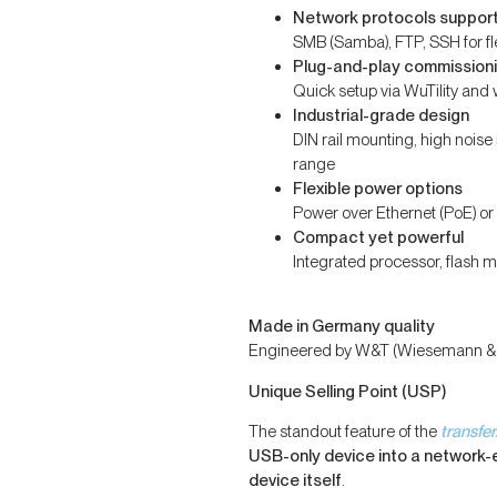
Network protocols suppor
SMB (Samba), FTP, SSH for fle
Plug-and-play commission
Quick setup via WuTility a
Industrial-grade design
DIN rail mounting, high nois
range
Flexible power options
Power over Ethernet (PoE) 
Compact yet powerful
Integrated processor, flash 
Made in Germany quality
Engineered by W&T (Wiesemann & Th
Unique Selling Point (USP)
The standout feature of the
transfe
USB-only device into a network
device itself
.