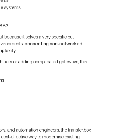
faces
ge systems
USB?
 because it solves a very specific but
nvironments:
connecting non-networked
mplexity
.
hinery or adding complicated gateways, this
ns
rs, and automation engineers, the transfer.box
 cost-effective way to modernise existing