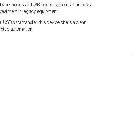
network access to USB-based systems, it unlocks
nvestment in legacy equipment.
al USB data transfer, this device offers a clear
ected automation.