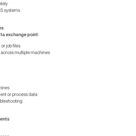
tely
ES systems
es
ata exchange point
:
or job files
 across multiple machines
hines
ent or process data
bleshooting
ments