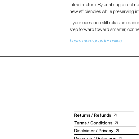
infrastructure. By enabling direct 
new efficiencies while preserving i
If your operation still relies on manu
step forward toward smarter, conn
Learn more or order online
Returns / Refunds
Terms / Conditions
Disclaimer / Privacy
Dispatch / Deliveries