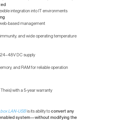
ted
xible integration into IT environments
ing
nd web-based management
e immunity, and wide operating temperature
or 24–48V DC supply
memory, and RAM for reliable operation
eis) with a 5-year warranty
r.box LAN-USB
is its ability to
convert any
-enabled system—without modifying the