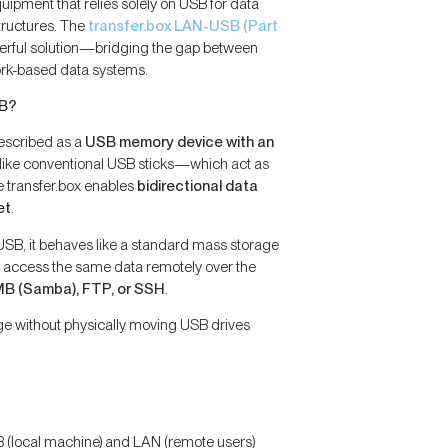
uipment that relies solely on USB for data
tructures. The
transfer.box LAN-USB (Part
werful solution—bridging the gap between
rk-based data systems.
SB?
escribed as a
USB memory device with an
nlike conventional USB sticks—which act as
e transfer.box enables
bidirectional data
et
.
SB, it behaves like a standard mass storage
n access the same data remotely over the
B (Samba), FTP, or SSH
.
e without physically moving USB drives
 (local machine) and LAN (remote users)