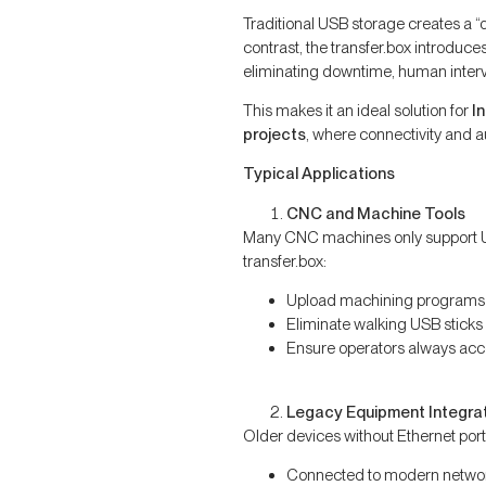
Traditional USB storage creates a “
contrast, the transfer.box introduce
eliminating downtime, human interven
This makes it an ideal solution for
I
projects
, where connectivity and a
Typical Applications
CNC and Machine Tools
Many CNC machines only support U
transfer.box:
Upload machining programs
Eliminate walking USB sticks
Ensure operators always acces
Legacy Equipment Integra
Older devices without Ethernet port
Connected to modern netwo