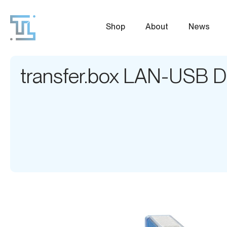
Shop
About
News
transfer.box LAN-USB D