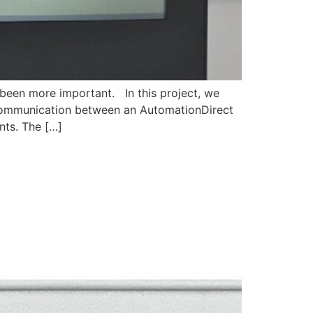
 been more important. In this project, we
ommunication between an AutomationDirect
ts. The […]