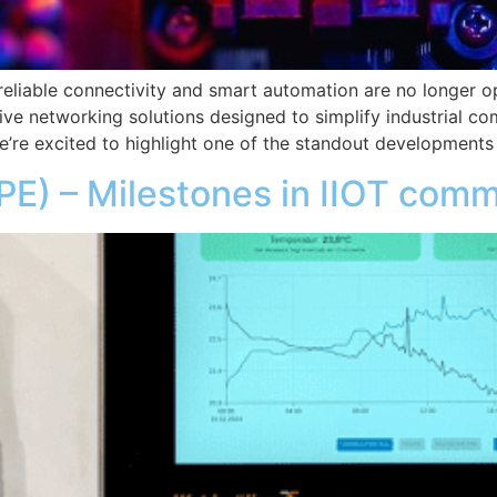
, reliable connectivity and smart automation are no longer
ive networking solutions designed to simplify industrial co
e’re excited to highlight one of the standout developments
SPE) – Milestones in IIOT com