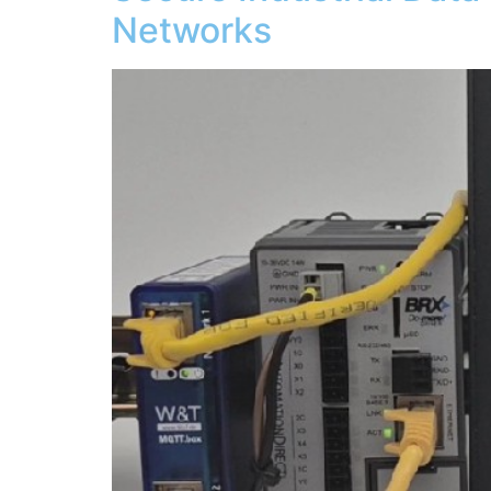
Networks