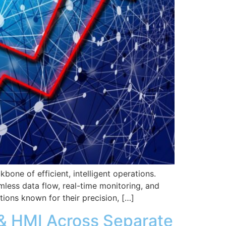
kbone of efficient, intelligent operations.
less data flow, real-time monitoring, and
tions known for their precision, […]
 & HMI Across Separate