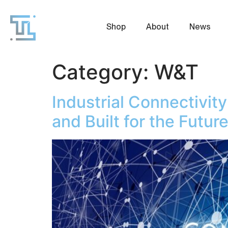
Shop
About
News
Category:
W&T
Industrial Connectivit
and Built for the Futur