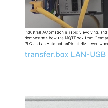
Industrial Automation is rapidly evolving, a
demonstrate how the MQTT.box from German 
PLC and an AutomationDirect HMI, even when
transfer.box LAN-USB 