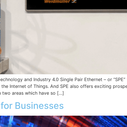
echnology and Industry 4.0 Single Pair Ethernet – or “SPE” 
d the Internet of Things. And SPE also offers exciting pros
 two areas which have so […]
 for Businesses