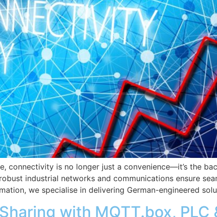
e, connectivity is no longer just a convenience—it’s the bac
, robust industrial networks and communications ensure seam
omation, we specialise in delivering German-engineered solu
a Sharing with MQTT.box, PLC