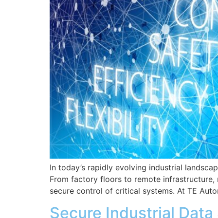
In today’s rapidly evolving industrial landscap
From factory floors to remote infrastructure
secure control of critical systems. At TE Aut
Secure Industrial Dat