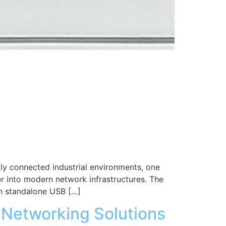
ly connected industrial environments, one
r into modern network infrastructures. The
n standalone USB […]
t Networking Solutions