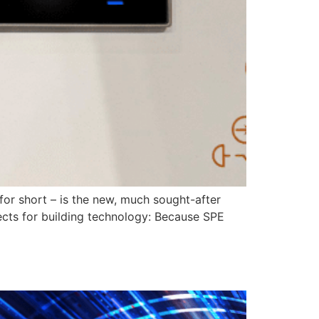
for short – is the new, much sought-after
pects for building technology: Because SPE