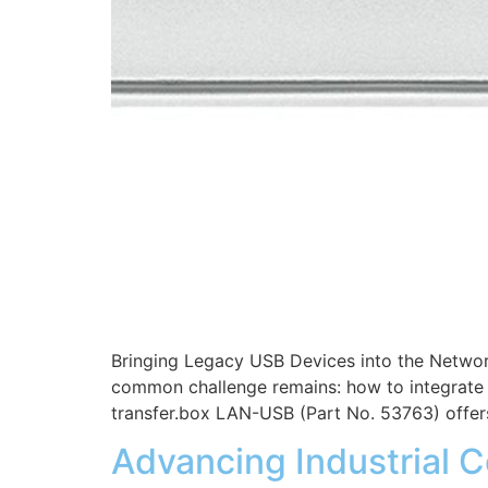
Bringing Legacy USB Devices into the Networ
common challenge remains: how to integrate l
transfer.box LAN-USB (Part No. 53763) offer
Advancing Industrial C