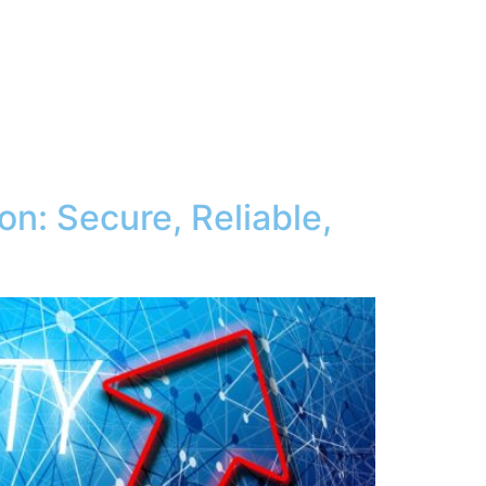
on: Secure, Reliable,