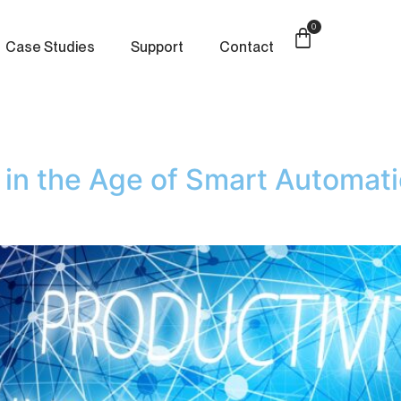
0
Case Studies
Support
Contact
y in the Age of Smart Automati
e