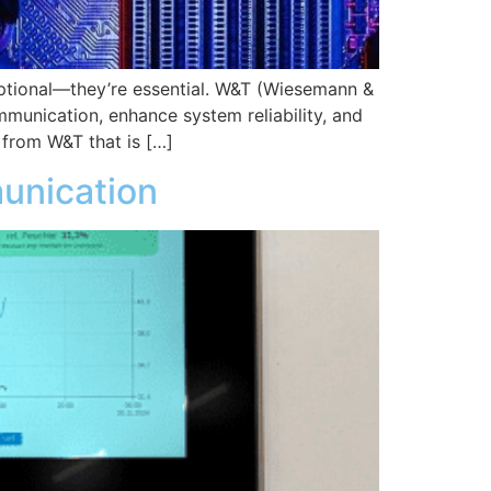
 optional—they’re essential. W&T (Wiesemann &
mmunication, enhance system reliability, and
 from W&T that is […]
munication