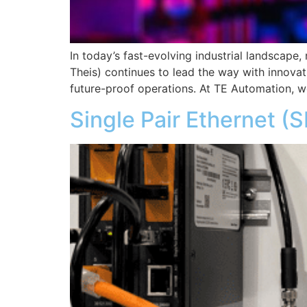
In today’s fast-evolving industrial landscape
Theis) continues to lead the way with innovat
future-proof operations. At TE Automation, w
Single Pair Ethernet (