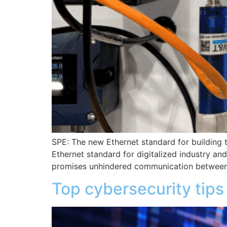
SPE: The new Ethernet standard for building t
Ethernet standard for digitalized industry an
promises unhindered communication between
Top cybersecurity tips