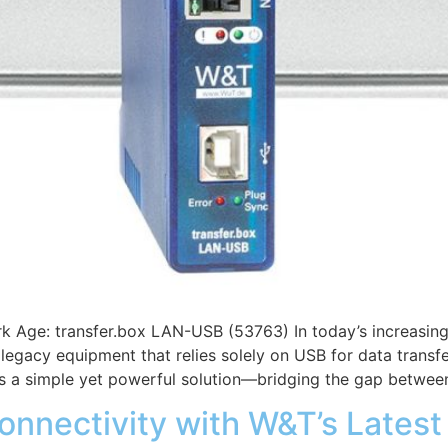
k Age: transfer.box LAN-USB (53763) In today’s increasing
egacy equipment that relies solely on USB for data transfe
s a simple yet powerful solution—bridging the gap betwee
onnectivity with W&T’s Lates