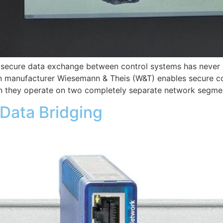
nd secure data exchange between control systems has never
manufacturer Wiesemann & Theis (W&T) enables secure c
 they operate on two completely separate network segmen
Data Bridging