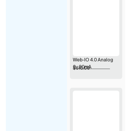
Web-IO 4.0 Analog
0…20mA
$
615.00