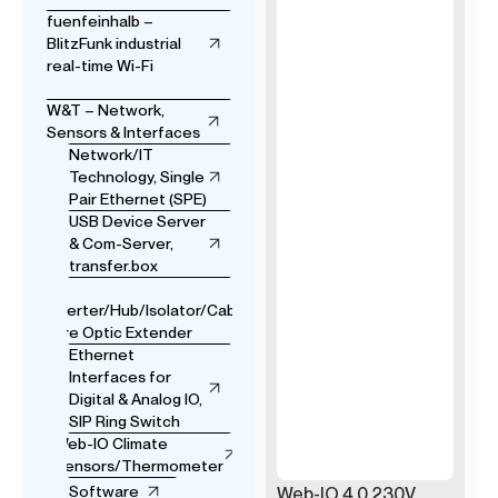
fuenfeinhalb –
BlitzFunk industrial
real-time Wi-Fi
W&T – Network,
Sensors & Interfaces
Network/IT
Technology, Single
Pair Ethernet (SPE)
USB Device Server
& Com-Server,
transfer.box
USB
Converter/Hub/Isolator/Cable
& Fibre Optic Extender
Ethernet
Interfaces for
Digital & Analog IO,
SIP Ring Switch
Web-IO Climate
Sensors/Thermometer
Software
Web-IO 4.0 230V