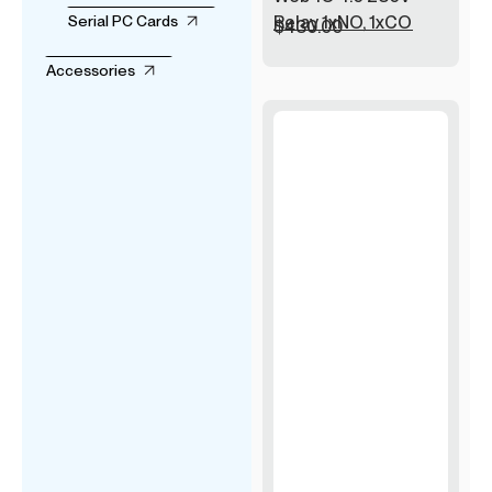
Relay 1xNO, 1xCO
Serial PC Cards
$
430.00
Accessories