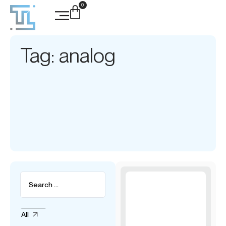
0
Tag: analog
All