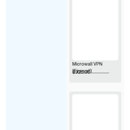
Microwall VPN
(Firewall)
$
925.00