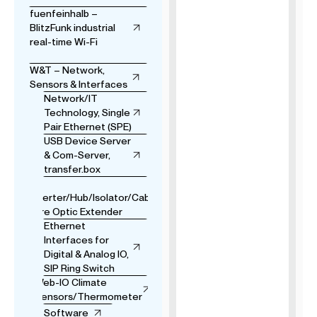
fuenfeinhalb –
BlitzFunk industrial
real-time Wi-Fi
W&T – Network,
Sensors & Interfaces
Network/IT
Technology, Single
Pair Ethernet (SPE)
USB Device Server
& Com-Server,
transfer.box
USB
Converter/Hub/Isolator/Cable
& Fibre Optic Extender
Ethernet
Interfaces for
Digital & Analog IO,
SIP Ring Switch
Web-IO Climate
Sensors/Thermometer
Software