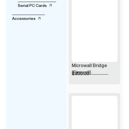
Serial PC Cards
Accessories
Microwall Bridge
(Firewall)
$
855.00