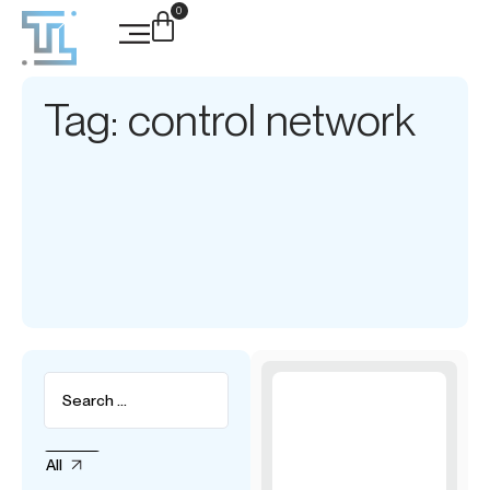
0
Tag: control network
All