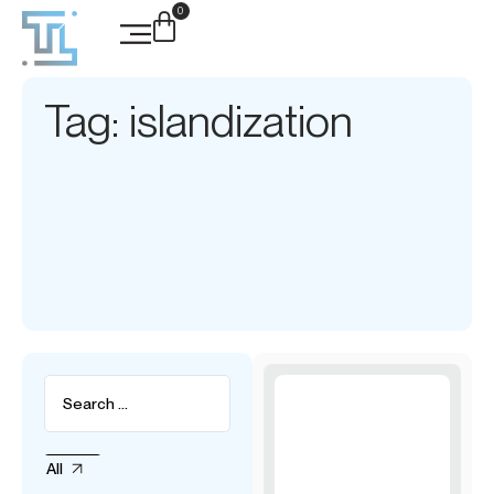
0
Tag: islandization
All