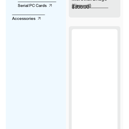
(Firewall)
Serial PC Cards
$
855.00
Accessories