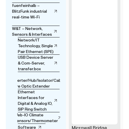
fuenfeinhalb –
BlitzFunk industrial
real-time Wi-Fi
W&T – Network,
Sensors & Interfaces
Network/IT
Technology, Single
Pair Ethernet (SPE)
USB Device Server
& Com-Server,
transfer.box
USB
Converter/Hub/Isolator/Cable
& Fibre Optic Extender
Ethernet
Interfaces for
Digital & Analog IO,
SIP Ring Switch
Web-IO Climate
Sensors/Thermometer
Software
Microwall Bridge