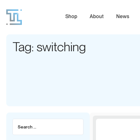
Shop
About
News
Tag: switching