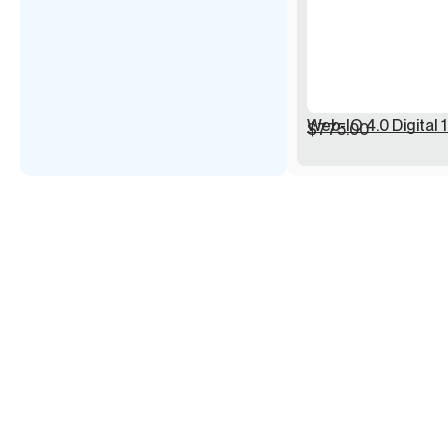
Web-IO 4.0 Digital 1
$
775.00