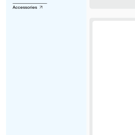
Accessories