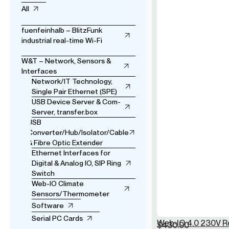
All
fuenfeinhalb – BlitzFunk
industrial real-time Wi-Fi
W&T – Network, Sensors &
Interfaces
Network/IT Technology,
Single Pair Ethernet (SPE)
USB Device Server & Com-
Server, transfer.box
USB
Converter/Hub/Isolator/Cable
& Fibre Optic Extender
Ethernet Interfaces for
Digital & Analog IO, SIP Ring
Switch
Web-IO Climate
Sensors/Thermometer
Software
Serial PC Cards
Web-IO 4.0 230V R
$
430.00