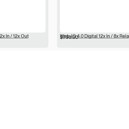
2x In / 12x Out
Web-IO 4.0 Digital 12x In / 8x Rel
$
799.00
Returns / Refunds
Terms / Conditions
Disclaimer / Privacy
Dispatch / Deliveries