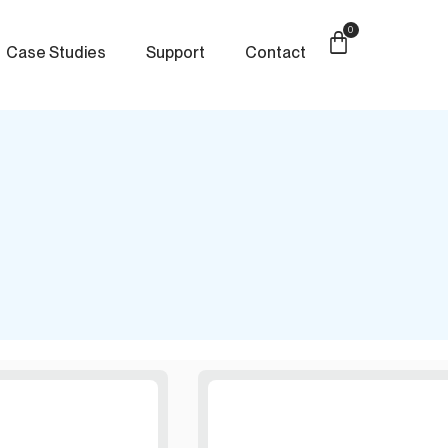
0
Case Studies
Support
Contact