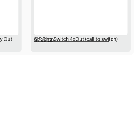
ay Out
SIP Ring Switch 4xOut (call to switch)
$
798.00