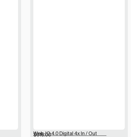
Web-IO 4.0 Digital 4x In / Out
$
615.00