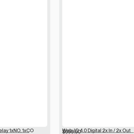
elay 1xNO, 1xCO
Web-IO 4.0 Digital 2x In / 2x Out
$
599.00