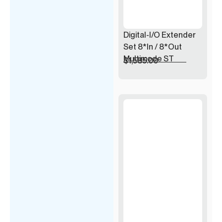
Digital-I/O Extender
Set 8*In / 8*Out
Multimode ST
$
1,585.00