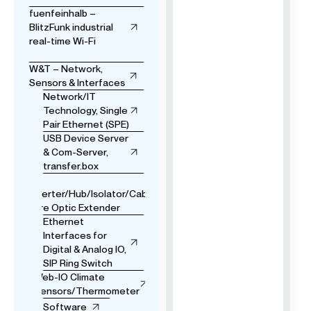
fuenfeinhalb –
BlitzFunk industrial
real-time Wi-Fi
W&T – Network,
Sensors & Interfaces
Network/IT
Technology, Single
Pair Ethernet (SPE)
USB Device Server
& Com-Server,
transfer.box
USB
Converter/Hub/Isolator/Cable
& Fibre Optic Extender
Ethernet
Interfaces for
Digital & Analog IO,
SIP Ring Switch
Web-IO Climate
Sensors/Thermometer
Software