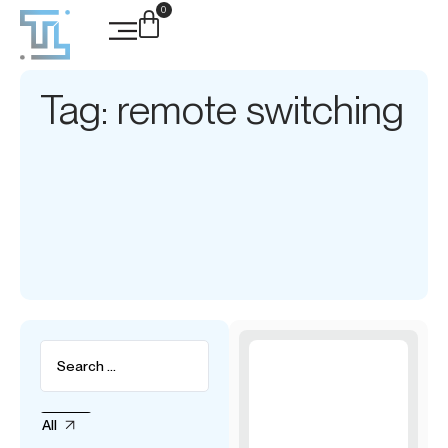
0
Tag: remote switching
All