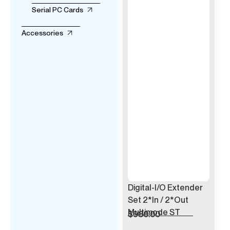
Serial PC Cards
Accessories
Digital-I/O Extender
Set 2*In / 2*Out
Multimode ST
$
980.00